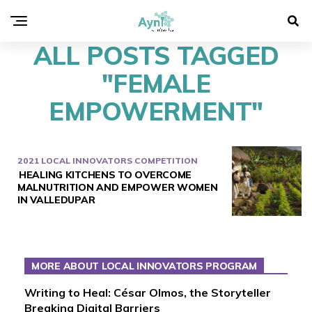
ALL POSTS TAGGED
"FEMALE
EMPOWERMENT"
2021 LOCAL INNOVATORS COMPETITION
HEALING KITCHENS TO OVERCOME
MALNUTRITION AND EMPOWER WOMEN
IN VALLEDUPAR
MORE ABOUT LOCAL INNOVATORS PROGRAM
Writing to Heal: César Olmos, the Storyteller
Breaking Digital Barriers