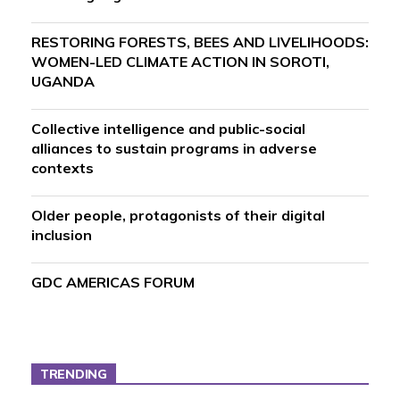
RESTORING FORESTS, BEES AND LIVELIHOODS:
WOMEN-LED CLIMATE ACTION IN SOROTI,
UGANDA
Collective intelligence and public-social
alliances to sustain programs in adverse
contexts
Older people, protagonists of their digital
inclusion
GDC AMERICAS FORUM
TRENDING