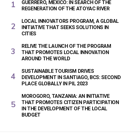
GUERRERO, MEXICO: IN SEARCH OF THE
REGENERATION OF THE ATOYAC RIVER
LOCAL INNOVATORS PROGRAM, A GLOBAL
INITIATIVE THAT SEEKS SOLUTIONS IN
CITIES
RELIVE THE LAUNCH OF THE PROGRAM
THAT PROMOTES LOCAL INNOVATION
AROUND THE WORLD
SUSTAINABLE TOURISM DRIVES
DEVELOPMENT IN SANTIAGO, BCS: SECOND
PLACE GLOBALLY IN PIL 2023
MOROGORO, TANZANIA: AN INITIATIVE
THAT PROMOTES CITIZEN PARTICIPATION
IN THE DEVELOPMENT OF THE LOCAL
BUDGET